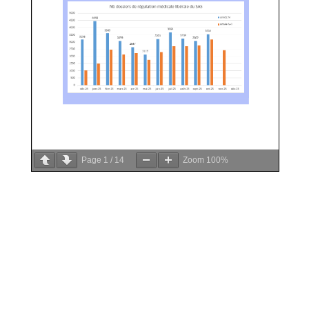
Page
1
/
14
Zoom
100%